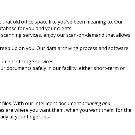
ut that old office space like you’ve been meaning to. Our
tabase for you and your clients.
 scanning services, enjoy our scan-on-demand that allows
m creep up on you. Our data archiving process and software
ocument storage services.
our documents safely in our facility, either short-term or
 files. With our intelligent document
scanning and
files are where you want them, when you want them, for the
ady at your fingertips.