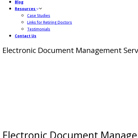
Blog
Resources
Case Studies
Links for Retiring Doctors
Testimonials
Contact Us
Electronic Document Management Serv
Electronic Document Manage