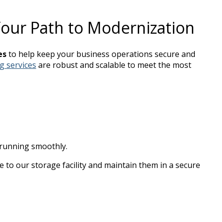
ur Path to Modernization
es
to help keep your business operations secure and
g services
are robust and scalable to meet the most
 running smoothly.
file to our storage facility and maintain them in a secure