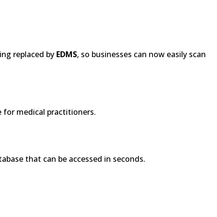
ing replaced by
EDMS
, so businesses can now easily scan
 for medical practitioners.
atabase that can be accessed in seconds.