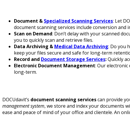
Document &
Specialized Scanning Services
: Let DO
document scanning services include conversion and ind
Scan on Demand
: Don’t delay with your scanned do
you to quickly scan and retrieve files.
Data Archiving &
Medical Data Archiving
: Do you h
keep your files secure and safe for long-term retenti
Record and
Document Storage Services
:
Quickly ac
Electronic Document Management
: Our electron
long-term.
DOCUdavit’s
document scanning services
can provide you
management system
, we store and index your documents wit
ease and peace of mind of your office and clientele. An onli