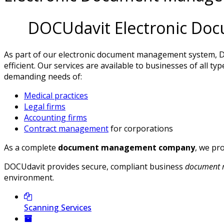
DOCUdavit Electronic Do
As part of our electronic document management system,
D
efficient. Our services are available to businesses of all
demanding needs of:
Medical practices
Legal firms
Accounting firms
Contract management
for corporations
As a complete
document management company
, we pr
DOCUdavit provides secure, compliant business
document 
environment.
Scanning Services