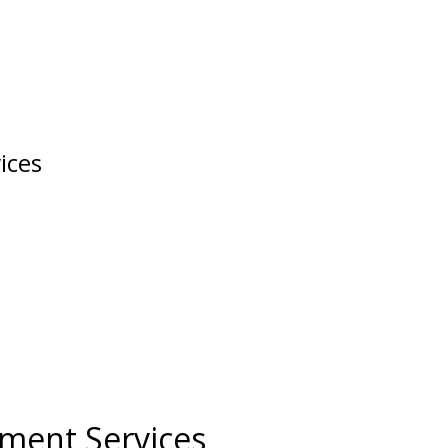
ices
ment Services