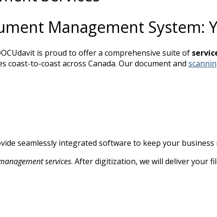
cument Management System: Yo
OCUdavit is proud to offer a comprehensive suite of
servic
 types coast-to-coast across Canada. Our document and
scannin
ovide seamlessly integrated software to keep your business
management services
. After digitization, we will deliver your 