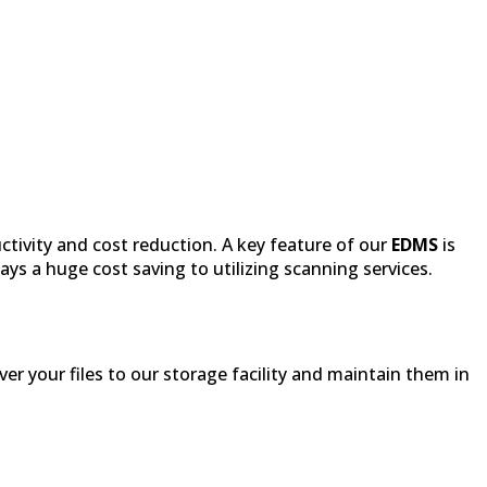
ctivity and cost reduction. A key feature of our
EDMS
is
ys a huge cost saving to utilizing scanning services.
iver your files to our storage facility and maintain them in