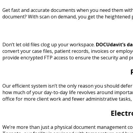
Get fast and accurate documents when you need them wi
document? With scan on demand, you get the heightened pr
Don’t let old files clog up your workspace.
DOCUdavit’s da
convert your case files, patient records, invoices or employ
provide encrypted FTP access to ensure the security and p
Our efficient system isn’t the only reason you should de
how much of your day-to-day life revolves around importan
office for more client work and fewer administrative tasks, 
Elect
We’re more than just a physical document management compa