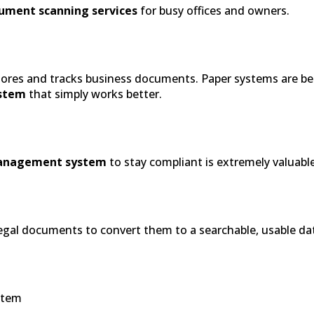
ument scanning services
for busy offices and owners.
stores and tracks business documents. Paper systems are be
stem
that simply works better.
anagement system
to stay compliant is extremely valuable
l legal documents to convert them to a searchable, usable d