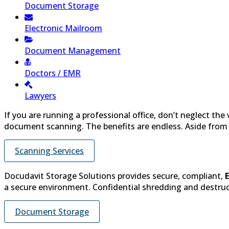
Document Storage
Electronic Mailroom
Document Management
Doctors / EMR
Lawyers
If you are running a professional office, don’t neglect the
document scanning. The benefits are endless. Aside from th
Scanning Services
Docudavit Storage Solutions provides secure, compliant,
a secure environment. Confidential shredding and destructi
Document Storage