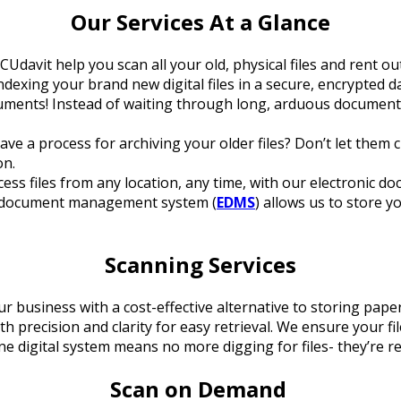
Our Services At a Glance
CUdavit help you scan all your old, physical files and rent o
exing your brand new digital files in a secure, encrypted da
cuments! Instead of waiting through long, arduous document
ave a process for archiving your older files? Don’t let the
on.
cess files from any location, any time, with our electronic d
ic document management system (
EDMS
) allows us to store y
Scanning Services
r business with a cost-effective alternative to storing paper
h precision and clarity for easy retrieval. We ensure your 
ne digital system means no more digging for files- they’re re
Scan on Demand