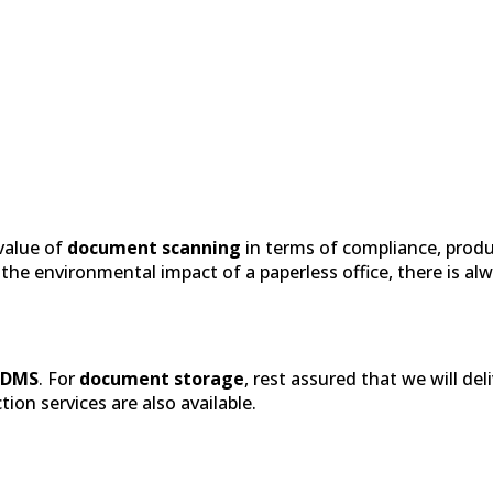
 value of
document scanning
in terms of compliance, produ
e environmental impact of a paperless office, there is alwa
EDMS
. For
document storage
, rest assured that we will del
on services are also available.