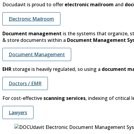
Docudavit is proud to offer
electronic mailroom
and
doc
Electronic Mailroom
Document management
is the systems that organize, 
& store documents within a
Document Management Sy
Document Management
EHR
storage is heavily regulated, so using a
document m
Doctors / EMR
For cost-effective
scanning services
, indexing of critica
Lawyers