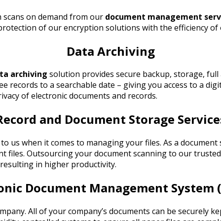
th scans on demand from our
document management serv
otection of our encryption solutions with the efficiency o
Data Archiving
ta archiving
solution provides secure backup, storage, full 
ee records to a searchable date – giving you access to a digi
rivacy of electronic documents and records.
Record and Document Storage Service
fer to us when it comes to managing your files. As a docu
t files. Outsourcing your document scanning to our trusted 
resulting in higher productivity.
ronic Document Management System 
ny. All of your company’s documents can be securely kept i