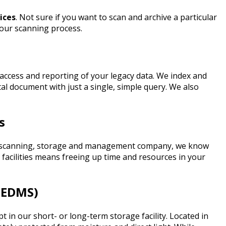
ices
. Not sure if you want to scan and archive a particular
f our scanning process.
access and reporting of your legacy data.
We index and
tal document with just a single, simple query. We also
s
ment scanning, storage and management company, we know
facilities means freeing up time and resources in your
(EDMS)
n our short- or long-term storage facility. Located in