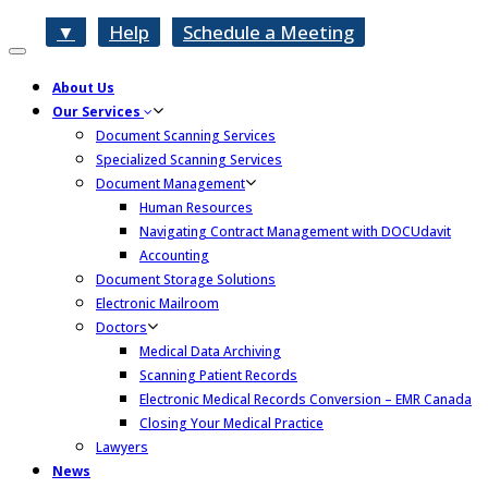
▼
Help
Schedule a Meeting
Toggle
navigation
About Us
Our Services
Document Scanning Services
Specialized Scanning Services
Document Management
Human Resources
Navigating Contract Management with DOCUdavit
Accounting
Document Storage Solutions
Electronic Mailroom
Doctors
Medical Data Archiving
Scanning Patient Records
Electronic Medical Records Conversion – EMR Canada
Closing Your Medical Practice
Lawyers
News