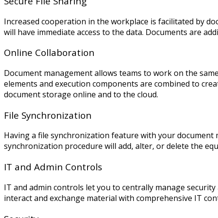
Secure File Sharing
Increased cooperation in the workplace is facilitated by
will have immediate access to the data. Documents are add
Online Collaboration
Document management allows teams to work on the same do
elements and execution components are combined to create a
document storage online and to the cloud.
File Synchronization
Having a file synchronization
feature with your document m
synchronization procedure will add, alter, or delete the equi
IT and Admin Controls
IT and admin controls let you to centrally manage secur
interact and exchange material with comprehensive IT cont