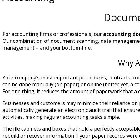
Docume
For accounting firms or professionals, our
accounting do
Our combination of document scanning, data managemen
management – and your bottom-line.
Why A
Your company’s most important procedures, contracts, corr
can be done manually (on paper) or online (better yet, a 
For one thing, it reduces the amount of paperwork that a 
Businesses and customers may minimize their reliance on
automatically generate an electronic audit trail that ensu
activities, making regular accounting tasks simple.
The file cabinets and boxes that hold a perfectly accepta
rebuild or recover information if your paper records were 