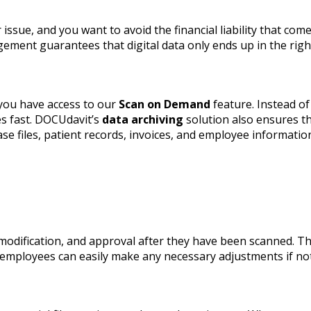
issue, and you want to avoid the financial liability that com
ent guarantees that digital data only ends up in the right
you have access to our
Scan on Demand
feature. Instead of
es fast. DOCUdavit’s
data archiving
solution also ensures th
e files, patient records, invoices, and employee information
modification, and approval after they have been scanned. T
d employees can easily make any necessary adjustments if n