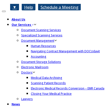
▼
Help
Schedule a Meeting
Toggle
navigation
About Us
Our Services
Document Scanning Services
Specialized Scanning Services
Document Management
Human Resources
Navigating Contract Management with DOCUdavit
Accounting
Document Storage Solutions
Electronic Mailroom
Doctors
Medical Data Archiving
Scanning Patient Records
Electronic Medical Records Conversion – EMR Canada
Closing Your Medical Practice
Lawyers
News