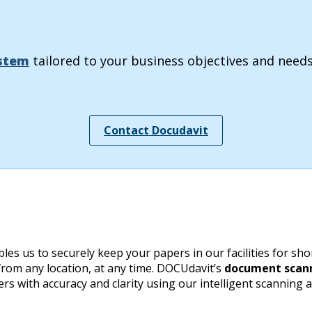
stem
tailored to your business objectives and needs
Contact Docudavit
us to securely keep your papers in our facilities for short
 from any location, at any time. DOCUdavit’s
document scann
s with accuracy and clarity using our intelligent scanning