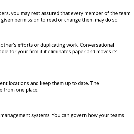
apers, you may rest assured that every member of the team
n given permission to read or change them may do so.
her’s efforts or duplicating work. Conversational
le for your firm if it eliminates paper and moves its
nt locations and keep them up to date. The
ile from one place.
nt management systems. You can govern how your teams