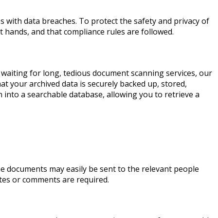
es with data breaches. To protect the safety and privacy of
 hands, and that compliance rules are followed.
 waiting for long, tedious document scanning services, our
at your archived data is securely backed up, stored,
 into a searchable database, allowing you to retrieve a
he documents may easily be sent to the relevant people
otes or comments are required.