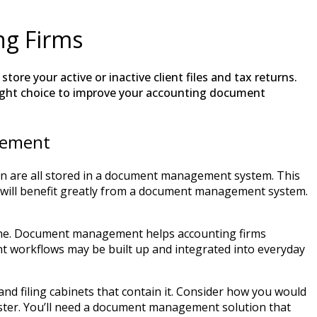
g Firms
tore your active or inactive client files and tax returns.
ight choice to improve your accounting document
gement
on are all stored in a document management system. This
ts will benefit greatly from a document management system.
line. Document management helps accounting firms
nt workflows may be built up and integrated into everyday
nd filing cabinets that contain it. Consider how you would
saster. You’ll need a document management solution that