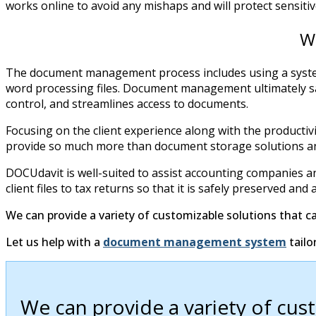
works online to avoid any mishaps and will protect sensit
W
The document management process includes using a system t
word processing files. Document management ultimately saves
control, and streamlines access to documents.
Focusing on the client experience along with the product
provide so much more than document storage solutions an
DOCUdavit is well-suited to assist accounting companies a
client files to tax returns so that it is safely preserved 
We can provide a variety of customizable solutions that c
Let us help with a
document management system
tailo
We can provide a variety of cus