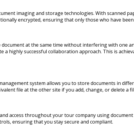
 document imaging and storage technologies. With scanned p
itionally encrypted, ensuring that only those who have bee
cument at the same time without interfering with one anot
 highly successful collaboration approach. This is achievab
anagement system allows you to store documents in differe
valent file at the other site if you add, change, or delete a f
ity and access throughout your tour company using docume
rols, ensuring that you stay secure and compliant.