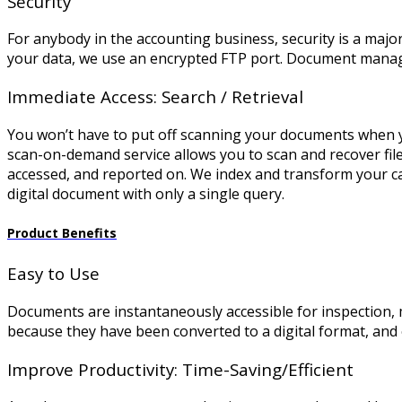
Security
For anybody in the accounting business, security is a major 
your data, we use an encrypted FTP port. Document managem
Immediate Access: Search / Retrieval
You won’t have to put off scanning your documents when 
scan-on-demand service allows you to scan and recover fil
accessed, and reported on. We index and transform your cas
digital document with only a single query.
Product Benefits
Easy to Use
Documents are instantaneously accessible for inspection, 
because they have been converted to a digital format, an
Improve Productivity: Time-Saving/Efficient