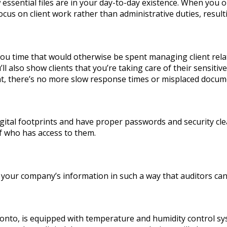
sential files are in your day-to-day existence. When you 
focus on client work rather than administrative duties, result
you time that would otherwise be spent managing client relat
’ll also show clients that you’re taking care of their sensi
 there’s no more slow response times or misplaced docum
igital footprints and have proper passwords and security cl
f who has access to them.
r company’s information in such a way that auditors can eas
nto, is equipped with temperature and humidity control syst