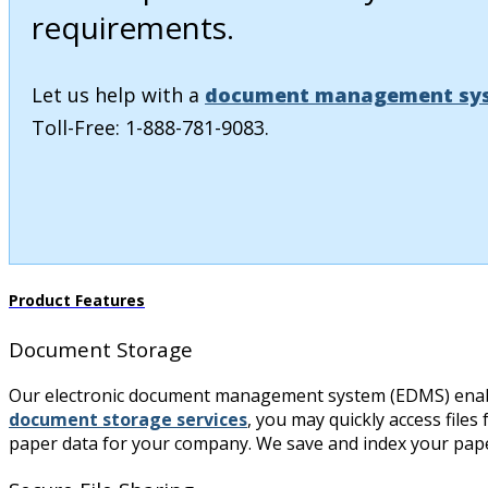
requirements.
Let us help with a
document management sy
Toll-Free: 1-888-781-9083.
Product Features
Document Storage
Our electronic document management system (EDMS) enables 
document storage services
, you may quickly access files
paper data for your company. We save and index your paper