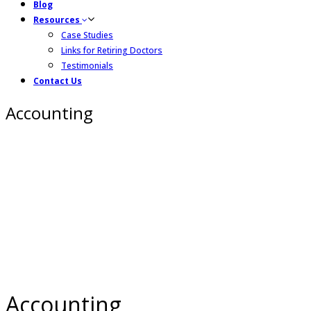
Blog
Resources
Case Studies
Links for Retiring Doctors
Testimonials
Contact Us
Accounting
Accounting