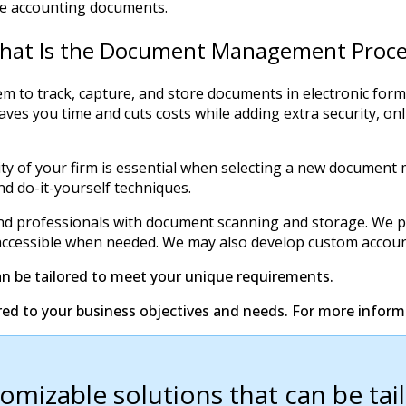
ive accounting documents.
hat Is the Document Management Proce
o track, capture, and store documents in electronic form. 
 you time and cuts costs while adding extra security, online
ivity of your firm is essential when selecting a new docu
d do-it-yourself techniques.
nd professionals with document scanning and storage. We pr
and accessible when needed. We may also develop custom accoun
an be tailored to meet your unique requirements.
red to your business objectives and needs. For more infor
tomizable solutions that can be ta