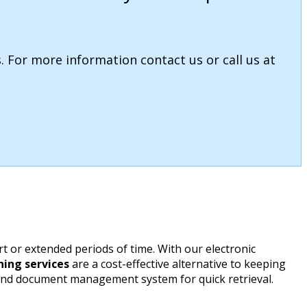
. For more information contact us or call us at
 or extended periods of time. With our electronic
ing services
are a cost-effective alternative to keeping
 and document management system for quick retrieval.