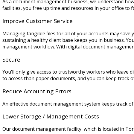
As a document management business, we understand how es
facilities, you free up time and resources in your office to 
Improve Customer Service
Managing tangible files for all of your accounts may save 
sustaining a healthy client base keeps you in business. You
management workflow. With digital document management,
Secure
You’ll only give access to trustworthy workers who leave d
to access than paper documents, and you can keep track o
Reduce Accounting Errors
An effective document management system keeps track of you
Lower Storage / Management Costs
Our document management facility, which is located in Toro