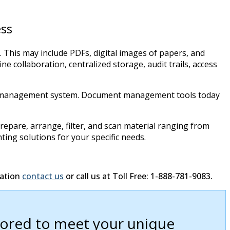
ss
This may include PDFs, digital images of papers, and
 collaboration, centralized storage, audit trails, access
ment management system. Document management tools today
epare, arrange, filter, and scan material ranging from
ting solutions for your specific needs.
mation
contact us
or call us at Toll Free: 1-888-781-9083.
ilored to meet your unique