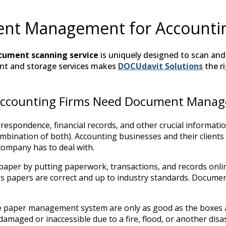
nt Management for Accountin
cument scanning service
is uniquely designed to scan and s
t and storage services makes
DOCUdavit Solutions
the r
ccounting Firms Need Document Mana
espondence, financial records, and other crucial informati
combination of both). Accounting businesses and their clien
company has to deal with.
 paper by putting paperwork, transactions, and records on
res papers are correct and up to industry standards. Docume
ble paper management system are only as good as the boxes a
damaged or inaccessible due to a fire, flood, or another di