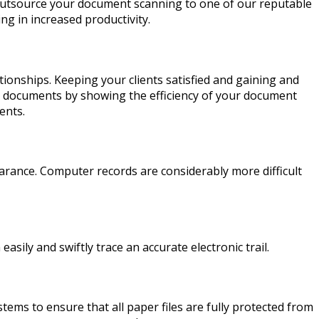
outsource your document scanning to one of our reputable
ing in increased productivity.
ionships. Keeping your clients satisfied and gaining and
tive documents by showing the efficiency of your document
ents.
earance. Computer records are considerably more difficult
ily and swiftly trace an accurate electronic trail.
ems to ensure that all paper files are fully protected from